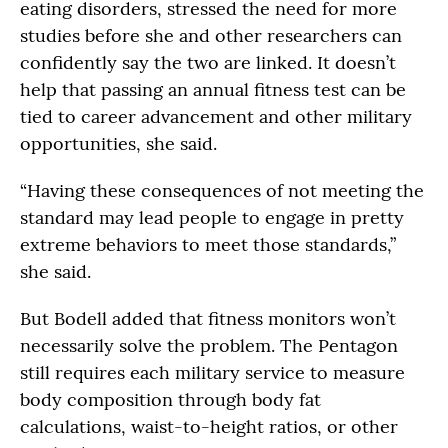
eating disorders, stressed the need for more
studies before she and other researchers can
confidently say the two are linked. It doesn’t
help that passing an annual fitness test can be
tied to career advancement and other military
opportunities, she said.
“Having these consequences of not meeting the
standard may lead people to engage in pretty
extreme behaviors to meet those standards,”
she said.
But Bodell added that fitness monitors won’t
necessarily solve the problem. The Pentagon
still requires each military service to measure
body composition through body fat
calculations, waist-to-height ratios, or other