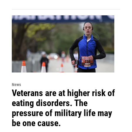
News
Veterans are at higher risk of
eating disorders. The
pressure of military life may
be one cause.