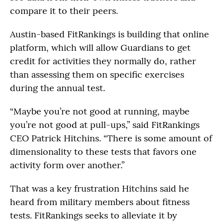
compare it to their peers.
Austin-based FitRankings is building that online
platform, which will allow Guardians to get
credit for activities they normally do, rather
than assessing them on specific exercises
during the annual test.
“Maybe you’re not good at running, maybe
you’re not good at pull-ups,” said FitRankings
CEO Patrick Hitchins. “There is some amount of
dimensionality to these tests that favors one
activity form over another.”
That was a key frustration Hitchins said he
heard from military members about fitness
tests. FitRankings seeks to alleviate it by