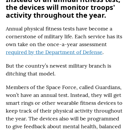
the devices will monitor troops'
activity throughout the year.
Annual physical fitness tests have become a
cornerstone of military life. Each service has its
own take on the once-a-year assessment
required by the Department of Defense
.
But the country’s newest military branch is
ditching that model.
Members of the Space Force, called Guardians,
won’t have an annual test. Instead, they will get
smart rings or other wearable fitness devices to
keep track of their physical activity throughout
the year. The devices also will be programmed
to give feedback about mental health, balanced