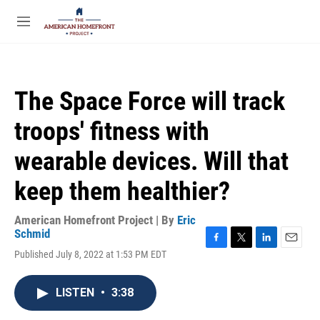
Skip to main content
S
e
M
a
e
r
n
c
u
h
The Space Force will track
u
e
troops' fitness with
r
y
wearable devices. Will that
keep them healthier?
American Homefront Project | By
Eric
Schmid
F
T
L
E
Published July 8, 2022 at 1:53 PM EDT
a
w
i
m
c
i
n
a
e
t
k
i
LISTEN
•
3:38
b
t
e
l
o
e
d