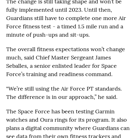
The change is still taking shape and won’t be
fully implemented until 2023. Until then,
Guardians still have to complete one more Air
Force fitness test - a timed 1.5 mile run and a
minute of push-ups and sit-ups.
The overall fitness expectations won’t change
much, said Chief Master Sergeant James
Seballes, a senior enlisted leader for Space
Force’s training and readiness command.
“We’re still using the Air Force PT standards.
The difference is in our approach,” he said.
The Space Force has been testing Garmin
watches and Oura rings for its program. It also
plans a digital community where Guardians can
see data from their own fitness trackers and