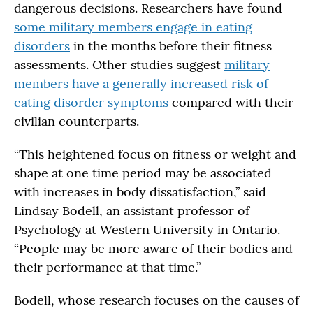
dangerous decisions. Researchers have found
some military members engage in eating
disorders
in the months before their fitness
assessments. Other studies suggest
military
members have a generally increased risk of
eating disorder symptoms
compared with their
civilian counterparts.
“This heightened focus on fitness or weight and
shape at one time period may be associated
with increases in body dissatisfaction,” said
Lindsay Bodell, an assistant professor of
Psychology at Western University in Ontario.
“People may be more aware of their bodies and
their performance at that time.”
Bodell, whose research focuses on the causes of