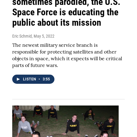
sometimes parodied, the U.S.
Space Force is educating the
public about its mission
Eric Schmid
, May 5, 2022
The newest military service branch is
responsible for protecting satellites and other
objects in space, which it expects will be critical
parts of future wars.
LISTEN
•
3:55