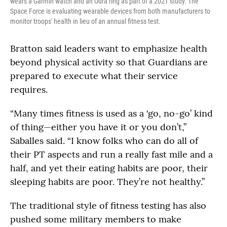
wears a Garmin watch and an Oura ring as part of a 2021 study. The
Space Force is evaluating wearable devices from both manufacturers to
monitor troops' health in lieu of an annual fitness test.
Bratton said leaders want to emphasize health
beyond physical activity so that Guardians are
prepared to execute what their service
requires.
“Many times fitness is used as a ‘go, no-go’ kind
of thing—either you have it or you don’t,”
Saballes said. “I know folks who can do all of
their PT aspects and run a really fast mile and a
half, and yet their eating habits are poor, their
sleeping habits are poor. They’re not healthy.”
The traditional style of fitness testing has also
pushed some military members to make