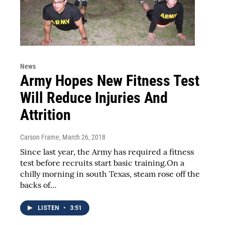
News
Army Hopes New Fitness Test
Will Reduce Injuries And
Attrition
Carson Frame
, March 26, 2018
Since last year, the Army has required a fitness
test before recruits start basic training.On a
chilly morning in south Texas, steam rose off the
backs of…
LISTEN
•
3:51