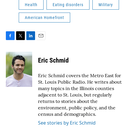
Health
Eating disorders
Military
American Homefront
F
T
L
E
a
w
i
m
c
i
n
a
e
t
k
i
Eric Schmid
b
t
e
l
o
e
d
o
r
I
Eric Schmid covers the Metro East for
k
n
St. Louis Public Radio. He writes about
many topics in the Illinois counties
adjacent to St. Louis, but regularly
returns to stories about the
environment, public policy, and the
census and demographics.
See stories by Eric Schmid