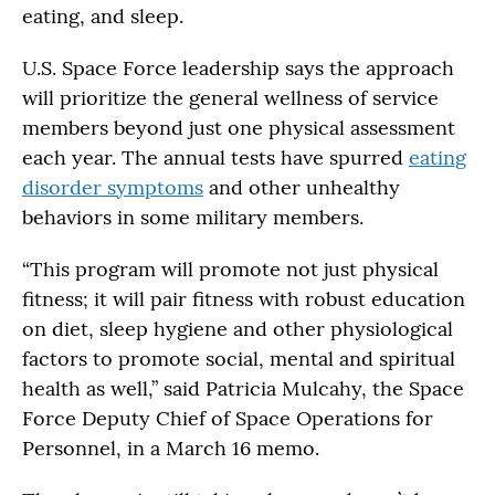
eating, and sleep.
U.S. Space Force leadership says the approach
will prioritize the general wellness of service
members beyond just one physical assessment
each year. The annual tests have spurred
eating
disorder symptoms
and other unhealthy
behaviors in some military members.
“This program will promote not just physical
fitness; it will pair fitness with robust education
on diet, sleep hygiene and other physiological
factors to promote social, mental and spiritual
health as well,” said Patricia Mulcahy, the Space
Force Deputy Chief of Space Operations for
Personnel, in a March 16 memo.