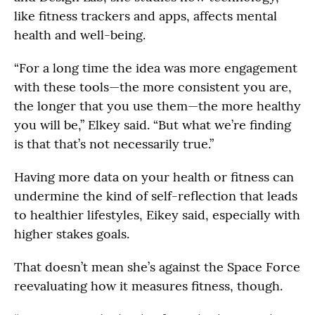
like fitness trackers and apps, affects mental
health and well-being.
“For a long time the idea was more engagement
with these tools—the more consistent you are,
the longer that you use them—the more healthy
you will be,” Elkey said. “But what we’re finding
is that that’s not necessarily true.”
Having more data on your health or fitness can
undermine the kind of self-reflection that leads
to healthier lifestyles, Eikey said, especially with
higher stakes goals.
That doesn’t mean she’s against the Space Force
reevaluating how it measures fitness, though.