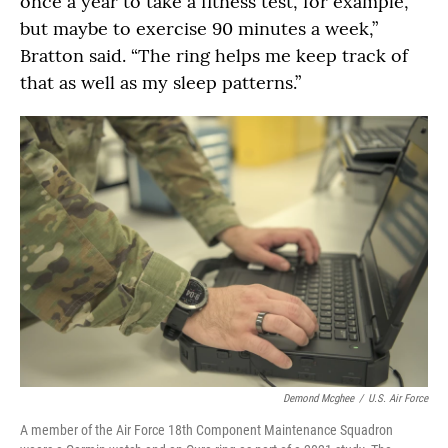
once a year to take a fitness test, for example,
but maybe to exercise 90 minutes a week,”
Bratton said. “The ring helps me keep track of
that as well as my sleep patterns.”
Demond Mcghee
/
U.S. Air Force
A member of the Air Force 18th Component Maintenance Squadron