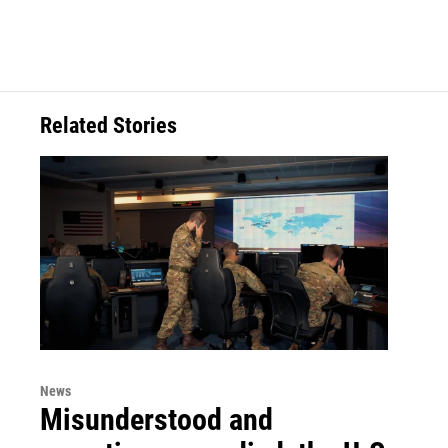
Related Stories
News
Misunderstood and