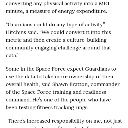
converting any physical activity into a MET
minute, a measure of energy expenditure.
“Guardians could do any type of activity.”
Hitchins said. “We could convert it into this
metric and then create a culture-building
community engaging challenge around that
data.”
Some in the Space Force expect Guardians to
use the data to take more ownership of their
overall health, said Shawn Bratton, commander
of the Space Force training and readiness
command. He’s one of the people who have
been testing fitness tracking rings.
“There’s increased responsibility on me, not just