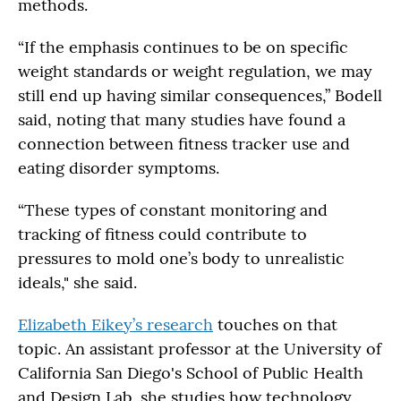
methods.
“If the emphasis continues to be on specific
weight standards or weight regulation, we may
still end up having similar consequences,” Bodell
said, noting that many studies have found a
connection between fitness tracker use and
eating disorder symptoms.
“These types of constant monitoring and
tracking of fitness could contribute to
pressures to mold one’s body to unrealistic
ideals," she said.
Elizabeth Eikey’s research
touches on that
topic. An assistant professor at the University of
California San Diego's School of Public Health
and Design Lab, she studies how technology,