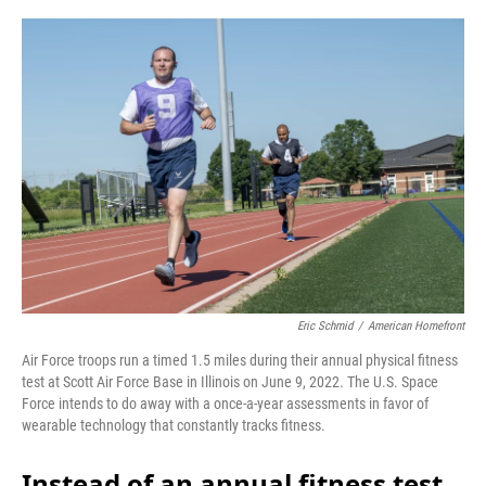
o
r
I
k
n
Eric Schmid
/
American Homefront
Air Force troops run a timed 1.5 miles during their annual physical fitness
test at Scott Air Force Base in Illinois on June 9, 2022. The U.S. Space
Force intends to do away with a once-a-year assessments in favor of
wearable technology that constantly tracks fitness.
Instead of an annual fitness test,