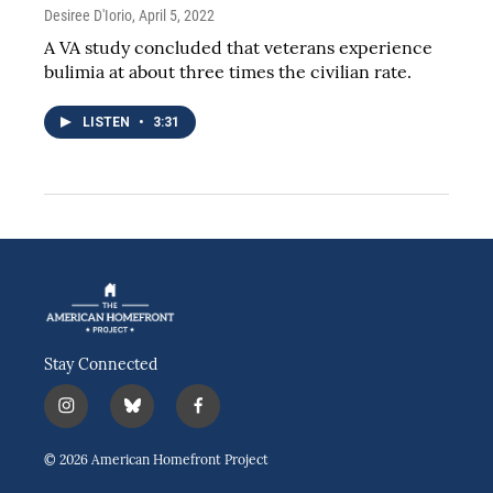
Desiree D'Iorio
, April 5, 2022
A VA study concluded that veterans experience
bulimia at about three times the civilian rate.
LISTEN
•
3:31
Stay Connected
i
b
f
n
l
a
s
u
c
© 2026 American Homefront Project
t
e
e