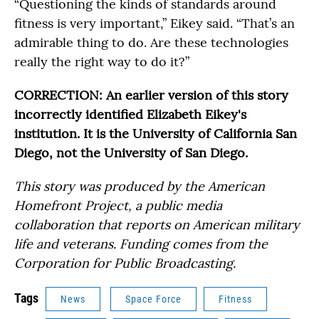
“Questioning the kinds of standards around
fitness is very important,” Eikey said. “That’s an
admirable thing to do. Are these technologies
really the right way to do it?”
CORRECTION: An earlier version of this story
incorrectly identified Elizabeth Eikey's
institution. It is the University of California San
Diego, not the University of San Diego.
This story was produced by the American
Homefront Project, a public media
collaboration that reports on American military
life and veterans. Funding comes from the
Corporation for Public Broadcasting.
Tags
News
Space Force
Fitness