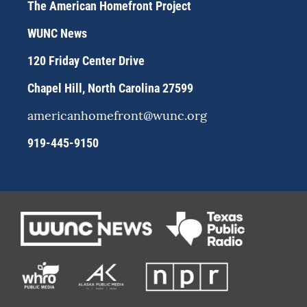
a
s
b
The American Homefront Project
g
k
o
r
y
o
WUNC News
a
k
m
120 Friday Center Drive
Chapel Hill, North Carolina 27599
americanhomefront@wunc.org
919-445-9150