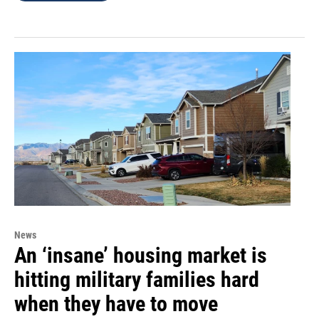
News
An ‘insane’ housing market is
hitting military families hard
when they have to move