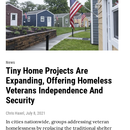
News
Tiny Home Projects Are
Expanding, Offering Homeless
Veterans Independence And
Security
Chris Haxel
, July 8, 2021
In cities nationwide, groups addressing veteran
homelessness by replacing the traditional shelter