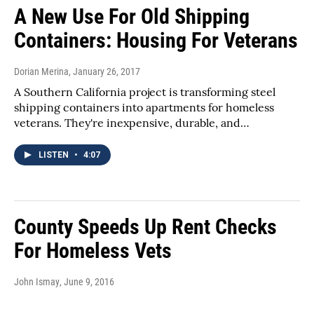
A New Use For Old Shipping
Containers: Housing For Veterans
Dorian Merina
, January 26, 2017
A Southern California project is transforming steel
shipping containers into apartments for homeless
veterans. They're inexpensive, durable, and…
LISTEN
•
4:07
County Speeds Up Rent Checks
For Homeless Vets
John Ismay
, June 9, 2016