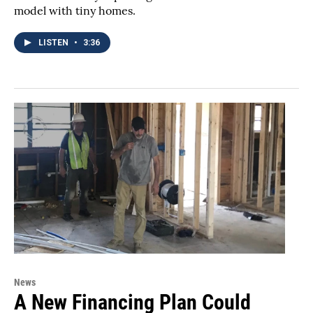
model with tiny homes.
LISTEN
•
3:36
News
A New Financing Plan Could