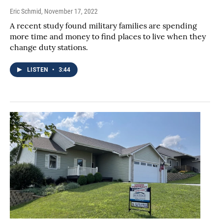
Eric Schmid
, November 17, 2022
A recent study found military families are spending
more time and money to find places to live when they
change duty stations.
LISTEN
•
3:44