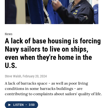
News
A lack of base housing is forcing
Navy sailors to live on ships,
even when they're home in the
U.S.
Steve Walsh
, February 20, 2024
A lack of barracks space - as well as poor living
conditions in some barracks buildings - are
contributing to complaints about sailors' quality of life.
LISTEN
•
3:50