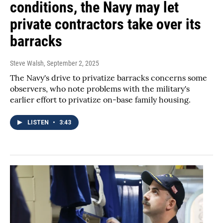
conditions, the Navy may let
private contractors take over its
barracks
Steve Walsh
, September 2, 2025
The Navy's drive to privatize barracks concerns some
observers, who note problems with the military's
earlier effort to privatize on-base family housing.
LISTEN
•
3:43