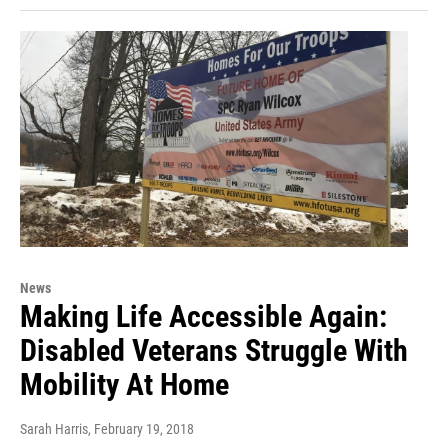
News
Making Life Accessible Again:
Disabled Veterans Struggle With
Mobility At Home
Sarah Harris
, February 19, 2018