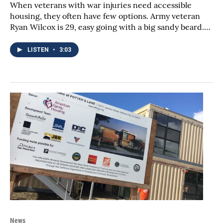
When veterans with war injuries need accessible
housing, they often have few options. Army veteran
Ryan Wilcox is 29, easy going with a big sandy beard.…
LISTEN
•
3:03
News