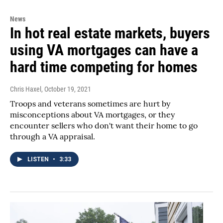
News
In hot real estate markets, buyers
using VA mortgages can have a
hard time competing for homes
Chris Haxel
, October 19, 2021
Troops and veterans sometimes are hurt by
misconceptions about VA mortgages, or they
encounter sellers who don't want their home to go
through a VA appraisal.
LISTEN
•
3:33