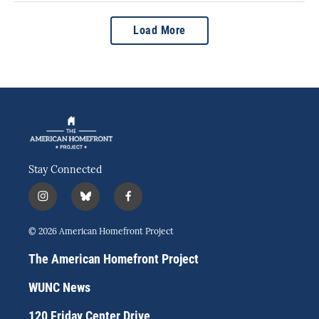
Load More
Stay Connected
i
b
f
n
l
a
s
u
c
© 2026 American Homefront Project
t
e
e
a
s
b
The American Homefront Project
g
k
o
r
y
o
WUNC News
a
k
m
120 Friday Center Drive