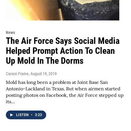
News
The Air Force Says Social Media
Helped Prompt Action To Clean
Up Mold In The Dorms
Carson Frame
, August 19, 2019
Mold has long been a problem at Joint Base San
Antonio-Lackland in Texas. But when airmen started
posting photos on Facebook, the Air Force stepped up
its…
LISTEN
•
3:23