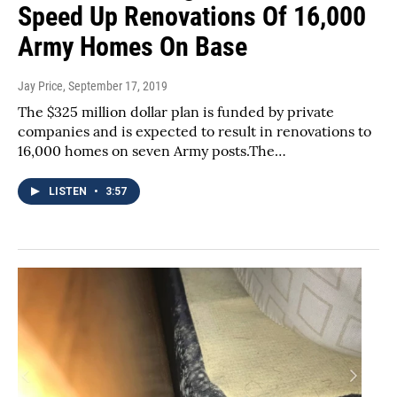
Speed Up Renovations Of 16,000
Army Homes On Base
Jay Price
, September 17, 2019
The $325 million dollar plan is funded by private
companies and is expected to result in renovations to
16,000 homes on seven Army posts.The…
LISTEN
•
3:57